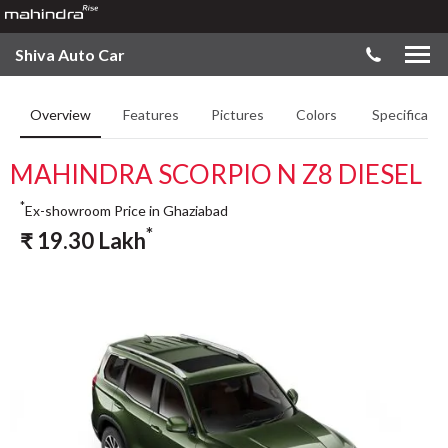
Shiva Auto Car
Overview
Features
Pictures
Colors
Specificatio
MAHINDRA SCORPIO N Z8 DIESEL
*
Ex-showroom Price in Ghaziabad
*
₹
19.30
Lakh