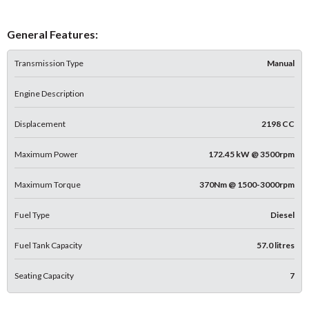
General Features:
Transmission Type
Manual
Engine Description
Displacement
2198 CC
Maximum Power
172.45 kW @ 3500rpm
Maximum Torque
370Nm @ 1500-3000rpm
Fuel Type
Diesel
Fuel Tank Capacity
57.0 litres
Seating Capacity
7