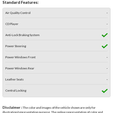
Standard Features:
Air Quality Control
-
CD Player
-
Anti-Lock Braking System
Power Steering
Power Windows Front
-
Power Windows Rear
-
Leather Seats
-
Central Locking
Disclaimer :
The color and images of the vehicle shown are only for
illustration/representation purpose. The online representation of color and