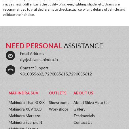
images might differ basis the quality of screen, lighting, shade, etc. Users are
recommended to visit dealership to check actual color and details of vehicle and
validate their choice.
NEED PERSONAL
ASSISTANCE
Email Address
dg@shivamahindra.in
Contact Support
9310055602, 7290055615,7290055612
MAHINDRA SUV
OUTLETS
ABOUT US
Mahindra Thar ROXX
Showrooms
About Shiva Auto Car
Mahindra XUV 3XO
Workshops
Gallery
Mahindra Marazzo
Testimonials
Mahindra Scorpio N
Contact Us
Mahindra Scorpio