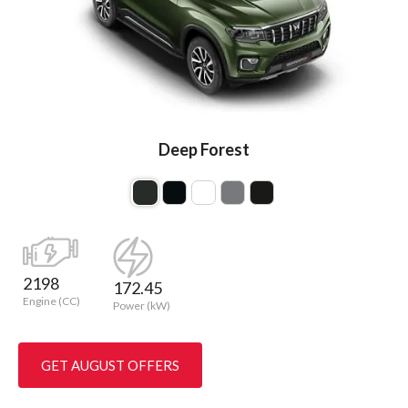
Deep Forest
2198
172.45
Engine (CC)
Power (kW)
GET AUGUST OFFERS