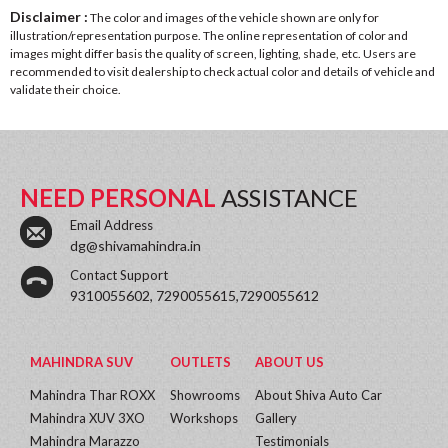
Disclaimer :
The color and images of the vehicle shown are only for
illustration/representation purpose. The online representation of color and
images might differ basis the quality of screen, lighting, shade, etc. Users are
recommended to visit dealership to check actual color and details of vehicle and
validate their choice.
NEED PERSONAL
ASSISTANCE
Email Address
dg@shivamahindra.in
Contact Support
9310055602, 7290055615,7290055612
MAHINDRA SUV
OUTLETS
ABOUT US
Mahindra Thar ROXX
Showrooms
About Shiva Auto Car
Mahindra XUV 3XO
Workshops
Gallery
Mahindra Marazzo
Testimonials