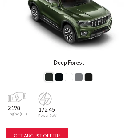
Deep Forest
2198
172.45
Engine (CC)
Power (kW)
GET AUGUST OFFERS