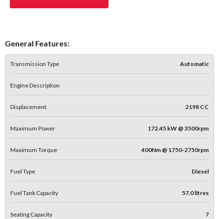
General Features:
Transmission Type
Automatic
Engine Description
Displacement
2198 CC
Maximum Power
172.45 kW @ 3500rpm
Maximum Torque
400Nm @ 1750-2750rpm
Fuel Type
Diesel
Fuel Tank Capacity
57.0 litres
Seating Capacity
7