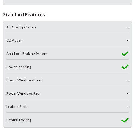
Standard Features:
Air Quality Control
-
CD Player
-
Anti-Lock Braking System
Power Steering
Power Windows Front
-
Power Windows Rear
-
Leather Seats
-
Central Locking