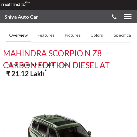
Shiva Auto Car
Overview
Features
Pictures
Colors
Specificatio
MAHINDRA SCORPIO N Z8
CARBON EDITION DIESEL AT
*
Ex-showroom Price in Ghaziabad
*
₹
21.12
Lakh