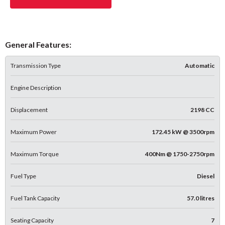
General Features:
Transmission Type
Automatic
Engine Description
Displacement
2198 CC
Maximum Power
172.45 kW @ 3500rpm
Maximum Torque
400Nm @ 1750-2750rpm
Fuel Type
Diesel
Fuel Tank Capacity
57.0 litres
Seating Capacity
7