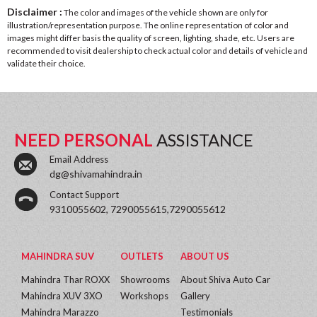
Disclaimer :
The color and images of the vehicle shown are only for
illustration/representation purpose. The online representation of color and
images might differ basis the quality of screen, lighting, shade, etc. Users are
recommended to visit dealership to check actual color and details of vehicle and
validate their choice.
NEED PERSONAL
ASSISTANCE
Email Address
dg@shivamahindra.in
Contact Support
9310055602, 7290055615,7290055612
MAHINDRA SUV
OUTLETS
ABOUT US
Mahindra Thar ROXX
Showrooms
About Shiva Auto Car
Mahindra XUV 3XO
Workshops
Gallery
Mahindra Marazzo
Testimonials