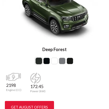
Deep Forest
2198
172.45
Engine (CC)
Power (kW)
GET AUGUST OFFERS