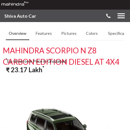
Shiva Auto Car
Overview
Features
Pictures
Colors
Specificatio
MAHINDRA SCORPIO N Z8
CARBON EDITION DIESEL AT 4X4
*
Ex-showroom Price in Ghaziabad
*
₹
23.17
Lakh