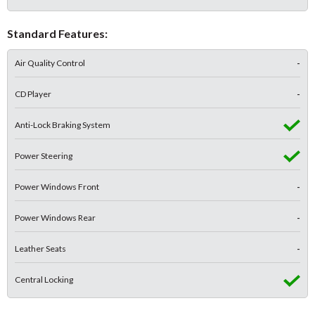
Standard Features:
Air Quality Control
-
CD Player
-
Anti-Lock Braking System
Power Steering
Power Windows Front
-
Power Windows Rear
-
Leather Seats
-
Central Locking