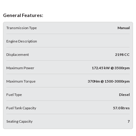
General Features:
Transmission Type
Manual
Engine Description
Displacement
2198 CC
Maximum Power
172.45 kW @ 3500rpm
Maximum Torque
370Nm @ 1500-3000rpm
Fuel Type
Diesel
Fuel Tank Capacity
57.0 litres
Seating Capacity
7