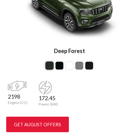
Deep Forest
2198
172.45
Engine (CC)
Power (kW)
GET AUGUST OFFERS