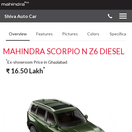
Shiva Auto Car
Overview
Features
Pictures
Colors
Specificatio
MAHINDRA SCORPIO N Z6 DIESEL
*
Ex-showroom Price in Ghaziabad
*
₹
16.50
Lakh