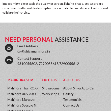
images might differ basis the quality of screen, lighting, shade, etc. Users are
recommended to visit dealership to check actual color and details of vehicle and
validate their choice.
NEED PERSONAL
ASSISTANCE
Email Address
dg@shivamahindra.in
Contact Support
9310055602, 7290055615,7290055612
MAHINDRA SUV
OUTLETS
ABOUT US
Mahindra Thar ROXX
Showrooms
About Shiva Auto Car
Mahindra XUV 3XO
Workshops
Gallery
Mahindra Marazzo
Testimonials
Mahindra Scorpio N
Contact Us
Mahindra Scorpio