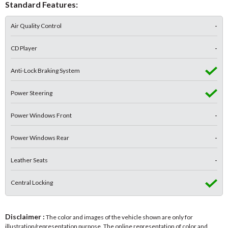
Standard Features:
Air Quality Control
-
CD Player
-
Anti-Lock Braking System
Power Steering
Power Windows Front
-
Power Windows Rear
-
Leather Seats
-
Central Locking
Disclaimer :
The color and images of the vehicle shown are only for
illustration/representation purpose. The online representation of color and