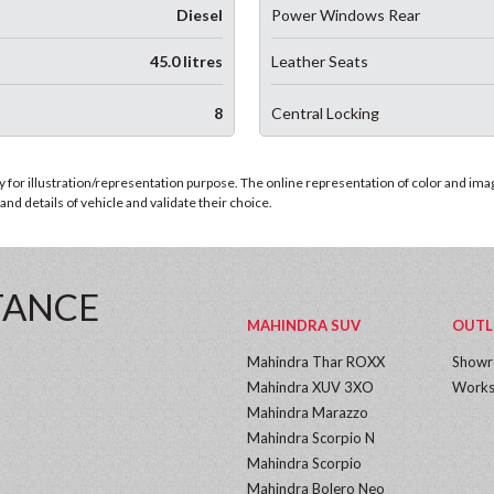
Diesel
Power Windows Rear
45.0 litres
Leather Seats
8
Central Locking
for illustration/representation purpose. The online representation of color and images
nd details of vehicle and validate their choice.
TANCE
MAHINDRA SUV
OUTL
Mahindra Thar ROXX
Show
Mahindra XUV 3XO
Works
Mahindra Marazzo
Mahindra Scorpio N
Mahindra Scorpio
Mahindra Bolero Neo