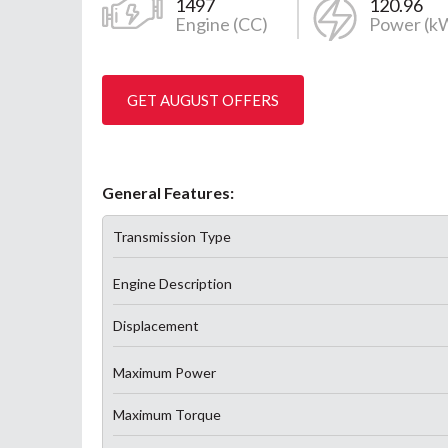
1497
120.96
Engine (CC)
Power (k
GET AUGUST OFFERS
General Features:
Transmission Type
Engine Description
Displacement
Maximum Power
Maximum Torque