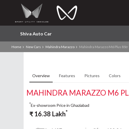
Shiva Auto Car
Home
New Cars
Mahindra Marazzo
Mahindra Marazzo M6 Plus 8Str
Overview
Features
Pictures
Colors
MAHINDRA MARAZZO M6 PL
*
Ex-showroom Price in Ghaziabad
*
₹
16.38
Lakh