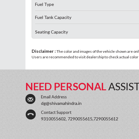
Fuel Type
Fuel Tank Capacity
Seating Capacity
Disclaimer :
The color and images of the vehicle shown are only 
Users are recommended to visit dealership to check actual color a
NEED PERSONAL
ASSIS
Email Address
dg@shivamahindra.in
Contact Support
9310055602, 7290055615,7290055612