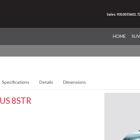
Sales: 9310055602, 
HOME
SU
Specifications
Details
Dimensions
US 8STR