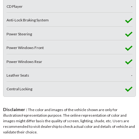
CD Player
-
Anti-Lock Braking System
Power Steering
Power Windows Front
Power Windows Rear
Leather Seats
-
Central Locking
Disclaimer :
The color and images of the vehicle shown are only for
illustration/representation purpose. The online representation of color and
images might differ basis the quality of screen, lighting, shade, etc. Users are
recommended to visit dealership to check actual color and details of vehicle and
validate their choice.