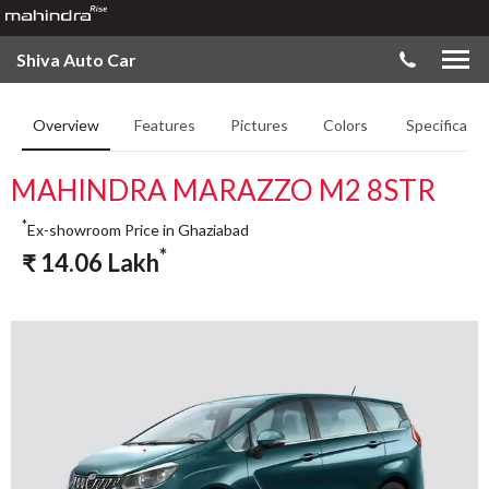
Shiva Auto Car
Overview
Features
Pictures
Colors
Specificatio
MAHINDRA MARAZZO M2 8STR
*
Ex-showroom Price in Ghaziabad
*
₹
14.06
Lakh