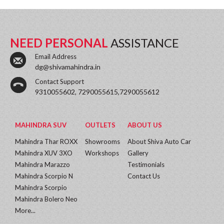
NEED PERSONAL
ASSISTANCE
Email Address
dg@shivamahindra.in
Contact Support
9310055602, 7290055615,7290055612
MAHINDRA SUV
OUTLETS
ABOUT US
Mahindra Thar ROXX
Showrooms
About Shiva Auto Car
Mahindra XUV 3XO
Workshops
Gallery
Mahindra Marazzo
Testimonials
Mahindra Scorpio N
Contact Us
Mahindra Scorpio
Mahindra Bolero Neo
More...