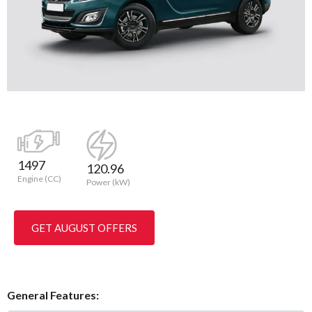
1497
120.96
Engine (CC)
Power (kW)
GET AUGUST OFFERS
General Features: