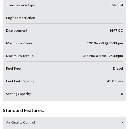
Transmission Type
Manual
Engine Description
Displacement
1497 CC
Maximum Power
120.96 kW @ 3500rpm
Maximum Torque
300Nm @ 1750-2500rpm
Fuel Type
Diesel
Fuel Tank Capacity
45.0 litres
Seating Capacity
8
Standard Features:
Air Quality Control
-