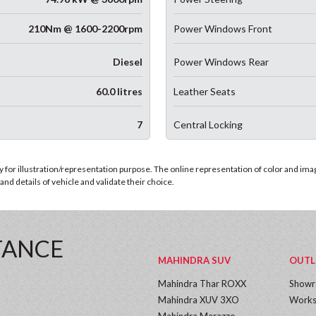
210Nm @ 1600-2200rpm
Power Windows Front
Diesel
Power Windows Rear
60.0 litres
Leather Seats
7
Central Locking
for illustration/representation purpose. The online representation of color and images
nd details of vehicle and validate their choice.
TANCE
MAHINDRA SUV
OUTL
Mahindra Thar ROXX
Show
Mahindra XUV 3XO
Works