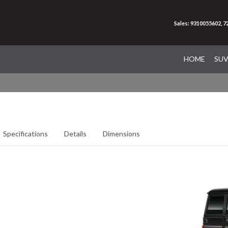
Sales: 9310055602, 
HOME
SU
Specifications
Details
Dimensions