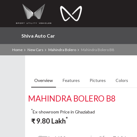
Shiva Auto Car
Home
New Cars
Mahindra Bolero
Mahindra Bolero B8
Overview
Features
Pictures
Colors
MAHINDRA BOLERO B8
*
Ex-showroom Price in Ghaziabad
*
₹
9.80
Lakh