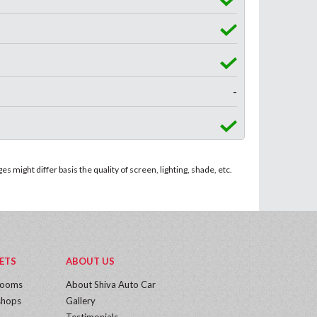
-
 might differ basis the quality of screen, lighting, shade, etc.
ETS
ABOUT US
rooms
About Shiva Auto Car
hops
Gallery