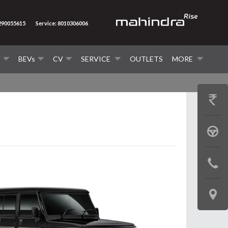
7290055615
Service: 8010306006
V
BEVs
CV
SERVICE
OUTLETS
MORE
GET
PRICE
BOOK
A
CONTAC
TEST
US
DRIVE
LOCATE
US