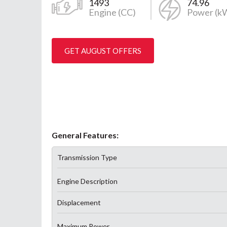
1493
74.96
Engine (CC)
Power (k
GET AUGUST OFFERS
General Features:
Transmission Type
Engine Description
Displacement
Maximum Power