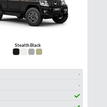
Stealth Black
-
-