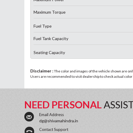
Maximum Torque
Fuel Type
Fuel Tank Capacity
Seating Capacity
Disclaimer :
The color and images of the vehicle shown are only 
Users are recommended to visit dealership to check actual color a
NEED PERSONAL
ASSIS
Email Address
dg@shivamahindra.in
Contact Support