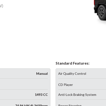
W)
Standard Features:
Manual
Air Quality Control
CD Player
1493 CC
Anti-Lock Braking System
74.96 kW @ 3600rpm
Power Steering