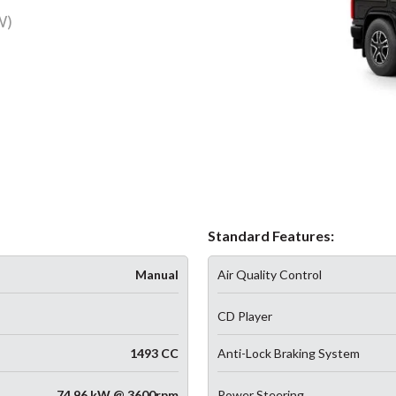
W)
Standard Features:
Manual
Air Quality Control
CD Player
1493 CC
Anti-Lock Braking System
74.96 kW @ 3600rpm
Power Steering