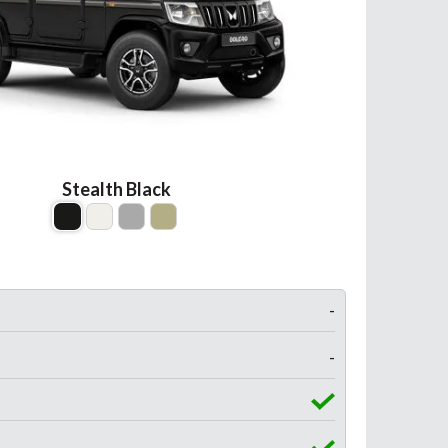
Stealth Black
-
-