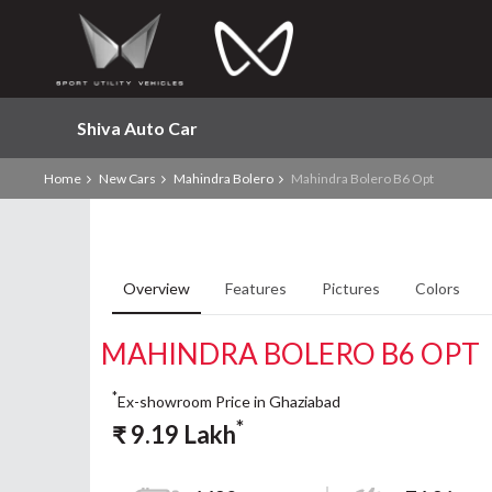
Shiva Auto Car
Home
New Cars
Mahindra Bolero
Mahindra Bolero B6 Opt
Overview
Features
Pictures
Colors
MAHINDRA BOLERO B6 OPT
*
Ex-showroom Price in Ghaziabad
*
₹
9.19
Lakh