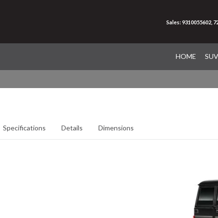
Sales: 9310055602, 
HOME
SU
Specifications
Details
Dimensions