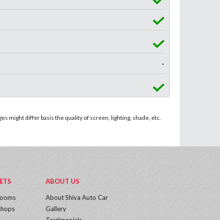
-
 might differ basis the quality of screen, lighting, shade, etc.
ETS
ABOUT US
rooms
About Shiva Auto Car
hops
Gallery