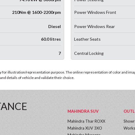
210Nm @ 1600-2200rpm
Power Windows Front
Diesel
Power Windows Rear
60.0 litres
Leather Seats
7
Central Locking
for illustration/representation purpose. The online representation of color and images
nd details of vehicle and validate their choice.
TANCE
MAHINDRA SUV
OUTL
Mahindra Thar ROXX
Show
Mahindra XUV 3XO
Works