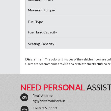
Maximum Torque
Fuel Type
Fuel Tank Capacity
Seating Capacity
Disclaimer :
The color and images of the vehicle shown are only 
Users are recommended to visit dealership to check actual color a
NEED PERSONAL
ASSIS
Email Address
dg@shivamahindra.in
Contact Support