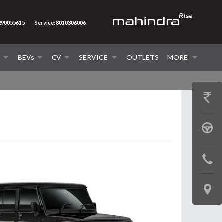
7290055615
Service: 8010306006
V
BEVs
CV
SERVICE
OUTLETS
MORE
GET
PRICE
BOOK
A
CONTAC
TEST
US
DRIVE
LOCATE
US