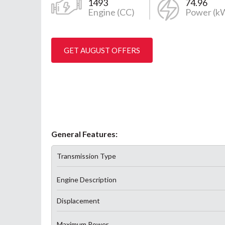
1493
74.96
Engine (CC)
Power (k
GET AUGUST OFFERS
General Features:
Transmission Type
Engine Description
Displacement
Maximum Power