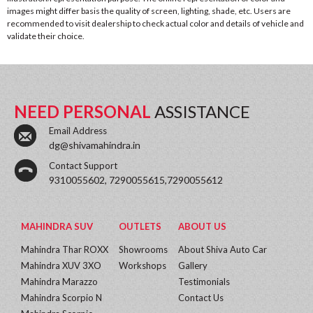
images might differ basis the quality of screen, lighting, shade, etc. Users are
recommended to visit dealership to check actual color and details of vehicle and
validate their choice.
NEED PERSONAL
ASSISTANCE
Email Address
dg@shivamahindra.in
Contact Support
9310055602, 7290055615,7290055612
MAHINDRA SUV
OUTLETS
ABOUT US
Mahindra Thar ROXX
Showrooms
About Shiva Auto Car
Mahindra XUV 3XO
Workshops
Gallery
Mahindra Marazzo
Testimonials
Mahindra Scorpio N
Contact Us