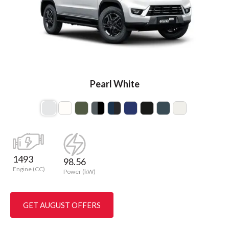
Pearl White
1493
98.56
Engine (CC)
Power (kW)
GET AUGUST OFFERS