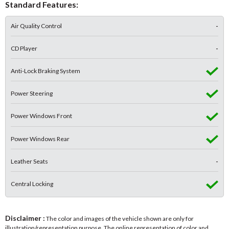
Standard Features:
Air Quality Control
-
CD Player
-
Anti-Lock Braking System
Power Steering
Power Windows Front
Power Windows Rear
Leather Seats
-
Central Locking
Disclaimer :
The color and images of the vehicle shown are only for
illustration/representation purpose. The online representation of color and