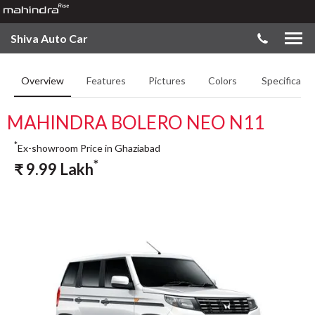
Shiva Auto Car
Overview
Features
Pictures
Colors
Specificatio
MAHINDRA BOLERO NEO N11
*
Ex-showroom Price in Ghaziabad
*
₹
9.99
Lakh