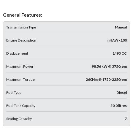
General Features:
Transmission Type
Manual
Engine Description
mHAWk100
Displacement
1493 CC
Maximum Power
98.56 kW @ 3750rpm
Maximum Torque
260Nm @ 1750-2250rpm
Fuel Type
Diesel
Fuel Tank Capacity
50.0 litres
Seating Capacity
7