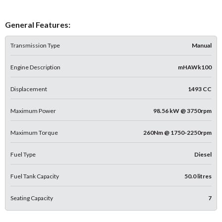
General Features:
Transmission Type
Manual
Engine Description
mHAWk100
Displacement
1493 CC
Maximum Power
98.56 kW @ 3750rpm
Maximum Torque
260Nm @ 1750-2250rpm
Fuel Type
Diesel
Fuel Tank Capacity
50.0 litres
Seating Capacity
7