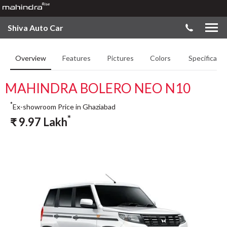
Shiva Auto Car
Overview
Features
Pictures
Colors
Specificatio
MAHINDRA BOLERO NEO N10
*
Ex-showroom Price in Ghaziabad
*
₹
9.97
Lakh