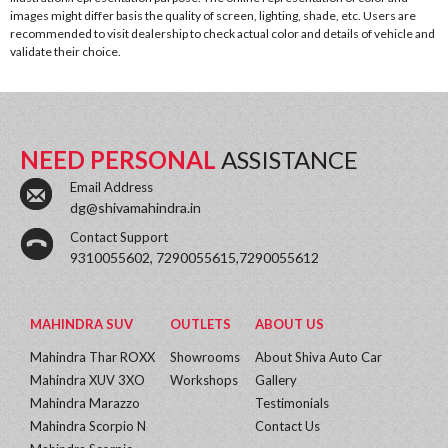
images might differ basis the quality of screen, lighting, shade, etc. Users are
recommended to visit dealership to check actual color and details of vehicle and
validate their choice.
NEED PERSONAL
ASSISTANCE
Email Address
dg@shivamahindra.in
Contact Support
9310055602, 7290055615,7290055612
MAHINDRA SUV
OUTLETS
ABOUT US
Mahindra Thar ROXX
Showrooms
About Shiva Auto Car
Mahindra XUV 3XO
Workshops
Gallery
Mahindra Marazzo
Testimonials
Mahindra Scorpio N
Contact Us