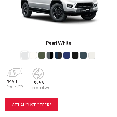
Pearl White
1493
98.56
Engine (CC)
Power (kW)
GET AUGUST OFFERS