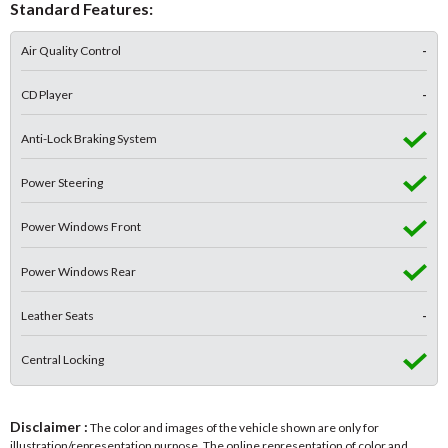
Standard Features:
Air Quality Control
-
CD Player
-
Anti-Lock Braking System
Power Steering
Power Windows Front
Power Windows Rear
Leather Seats
-
Central Locking
Disclaimer :
The color and images of the vehicle shown are only for
illustration/representation purpose. The online representation of color and