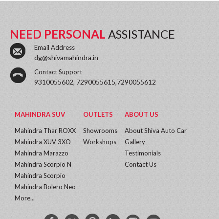
NEED PERSONAL
ASSISTANCE
Email Address
dg@shivamahindra.in
Contact Support
9310055602, 7290055615,7290055612
MAHINDRA SUV
OUTLETS
ABOUT US
Mahindra Thar ROXX
Showrooms
About Shiva Auto Car
Mahindra XUV 3XO
Workshops
Gallery
Mahindra Marazzo
Testimonials
Mahindra Scorpio N
Contact Us
Mahindra Scorpio
Mahindra Bolero Neo
More...