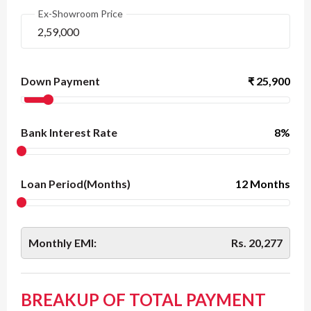
Ex-Showroom Price
Down Payment
₹
25,900
Bank Interest Rate
8
%
Loan Period(Months)
12 Months
Monthly EMI:
Rs.
20,277
BREAKUP OF TOTAL PAYMENT