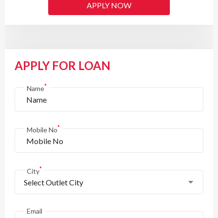
APPLY NOW
APPLY FOR LOAN
*
Name
*
Mobile No
*
City
Select Outlet City
Email