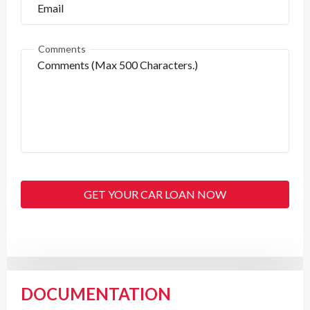
Comments
GET YOUR CAR LOAN NOW
DOCUMENTATION