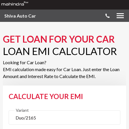
Shiva Auto Car
GET LOAN FOR YOUR CAR
LOAN EMI CALCULATOR
Looking for Car Loan?
EMI calculation made easy for Car Loan. Just enter the Loan
Amount and Interest Rate to Calculate the EMI.
CALCULATE YOUR EMI
Variant