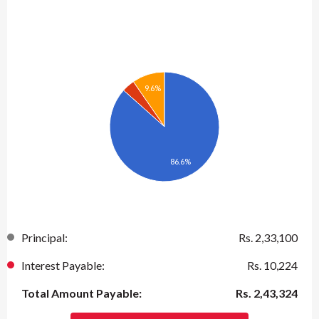
9.6%
86.6%
Principal:
Rs.
2,33,100
Interest Payable:
Rs.
10,224
Total Amount Payable:
Rs.
2,43,324