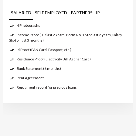
SALARIED
SELF EMPLOYED
PARTNERSHIP
4 Photographs
Income Proof (ITR last 2 Years, Form No. 16 for last 2 years, Salary
Slip for last 3 months)
Id Proof (PAN Card, Passport, etc.)
Residence Proof (Electricity Bill, Aadhar Card)
Bank Statement (6 months)
Rent Agreement
Repayment record for previous loans