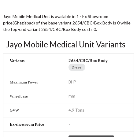
Jayo Mobile Medical Unit is available in 1 - Ex Showroom
price(Ghaziabad) of the base variant 2654/CBC/Box Body is 0 while
the top-end variant 2654/CBC/Box Body costs 0.
Jayo Mobile Medical Unit Variants
2654/CBC/Box Body
Diesel
BHP
mm
4.9 Tons
-