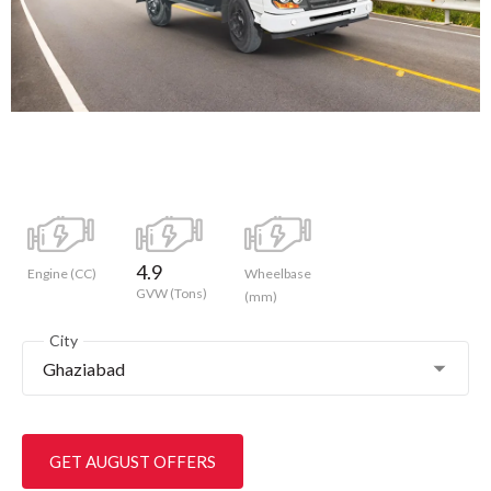
4.9
Engine (CC)
Wheelbase
GVW (Tons)
(mm)
City
Ghaziabad
GET AUGUST OFFERS