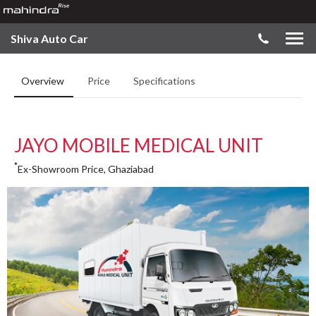
Shiva Auto Car
Overview
Price
Specifications
JAYO MOBILE MEDICAL UNIT
*
Ex-Showroom Price, Ghaziabad