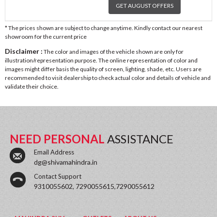
GET AUGUST OFFERS
* The prices shown are subject to change anytime. Kindly contact our nearest
showroom for the current price
Disclaimer :
The color and images of the vehicle shown are only for
illustration/representation purpose. The online representation of color and
images might differ basis the quality of screen, lighting, shade, etc. Users are
recommended to visit dealership to check actual color and details of vehicle and
validate their choice.
NEED PERSONAL
ASSISTANCE
Email Address
dg@shivamahindra.in
Contact Support
9310055602, 7290055615,7290055612