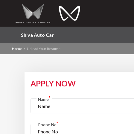
Shiva Auto Car
Home
Upload Your Resume
APPLY NOW
*
Name
*
Phone No