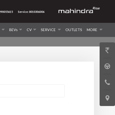
7290055615
Service: 8010306006
V
BEVs
CV
SERVICE
OUTLETS
MORE
GET
PRICE
BOOK
A
CONTAC
TEST
US
DRIVE
LOCATE
US