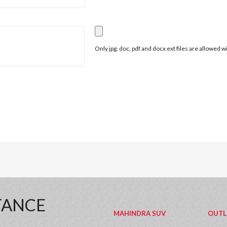
Only jpg, doc, pdf and docx ext files are allowed 
TANCE
MAHINDRA SUV
OUTL