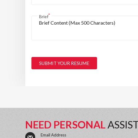
*
Brief
SUBMIT YOUR RESUME
NEED PERSONAL
ASSIS
Email Address