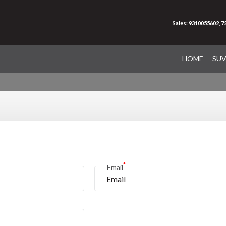
Sales: 9310055602, 
HOME
SU
*
Email