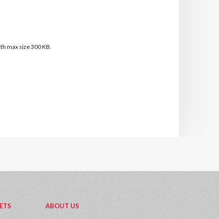
with max size 300 KB.
ETS
ABOUT US