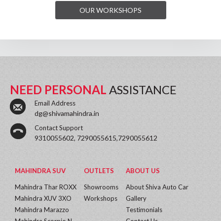
OUR WORKSHOPS
NEED PERSONAL
ASSISTANCE
Email Address
dg@shivamahindra.in
Contact Support
9310055602, 7290055615,7290055612
MAHINDRA SUV
OUTLETS
ABOUT US
Mahindra Thar ROXX
Showrooms
About Shiva Auto Car
Mahindra XUV 3XO
Workshops
Gallery
Mahindra Marazzo
Testimonials