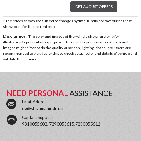
GET AUGUST OFFERS
* The prices shown are subject to change anytime. Kindly contact our nearest
showroom for the current price
Disclaimer :
The color and images of the vehicle shown are only for
illustration/representation purpose. The online representation of color and
images might differ basis the quality of screen, lighting, shade, etc. Users are
recommended to visit dealership to check actual color and details of vehicle and
validate their choice.
NEED PERSONAL
ASSISTANCE
Email Address
dg@shivamahindra.in
Contact Support
9310055602, 7290055615,7290055612