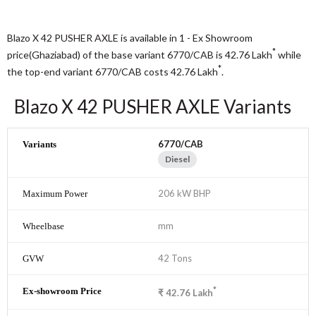
Blazo X 42 PUSHER AXLE is available in 1 - Ex Showroom
*
price(Ghaziabad) of the base variant 6770/CAB is 42.76
Lakh
while
*
the top-end variant 6770/CAB costs 42.76
Lakh
.
Blazo X 42 PUSHER AXLE Variants
6770/CAB
Diesel
206 kW BHP
mm
42 Tons
*
₹
42.76
Lakh