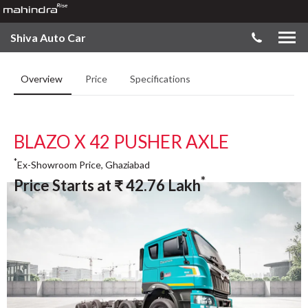
Shiva Auto Car
Overview
Price
Specifications
BLAZO X 42 PUSHER AXLE
*
Ex-Showroom Price, Ghaziabad
*
Price Starts at
₹
42.76
Lakh