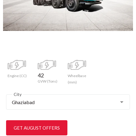
42
Engine (CC)
Wheelbase
GVW (Tons)
(mm)
City
Ghaziabad
GET AUGUST OFFERS