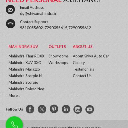
Email Address
dg@shivamahindra.in
Contact Support
9310055602, 7290055615,7290055612
MAHINDRA SUV
OUTLETS
ABOUT US
Mahindra Thar ROXX
Showrooms
About Shiva Auto Car
Mahindra XUV 3XO
Workshops
Gallery
Mahindra Marazzo
Testimonials
Mahindra Scorpio N
Contact Us
Mahindra Scorpio
Mahindra Bolero Neo
More...
Follow Us
All Rights Reserved | Copyright Shiva Auto Car 2026