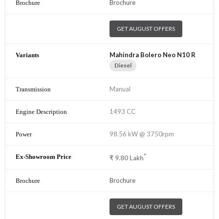
Brochure
GET AUGUST OFFERS
Mahindra Bolero Neo N10 R
Diesel
Manual
1493 CC
98.56 kW @ 3750rpm
*
₹
9.80
Lakh
Brochure
GET AUGUST OFFERS