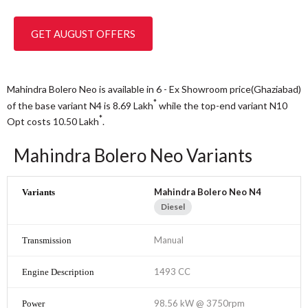
GET AUGUST OFFERS
Mahindra Bolero Neo is available in 6 - Ex Showroom price(Ghaziabad)
*
of the base variant N4 is 8.69
Lakh
while the top-end variant N10
*
Opt costs 10.50
Lakh
.
Mahindra Bolero Neo Variants
Mahindra Bolero Neo N4
Diesel
Manual
1493 CC
98.56 kW @ 3750rpm