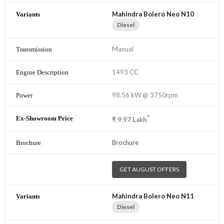
Mahindra Bolero Neo N10
Diesel
Manual
1493 CC
98.56 kW @ 3750rpm
*
₹
9.97
Lakh
Brochure
GET AUGUST OFFERS
Mahindra Bolero Neo N11
Diesel