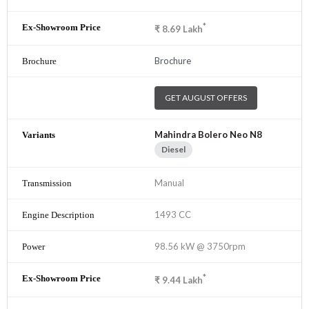
*
₹
8.69
Lakh
Brochure
GET AUGUST OFFERS
Mahindra Bolero Neo N8
Diesel
Manual
1493 CC
98.56 kW @ 3750rpm
*
₹
9.44
Lakh