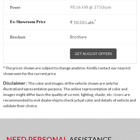
98.56 kW @ 3750rpm
*
₹
10.50
Lakh
Brochure
GET AUGUST OFFERS
* The prices shown are subject to change anytime. Kindly contact our nearest
showroom for the current price
Disclaimer :
The color and images of the vehicle shown are only for
illustration/representation purpose. The online representation of color and
images might differ basis the quality of screen, lighting, shade, etc. Users are
recommended to visit dealership to check actual color and details of vehicle and
validate their choice.
NEED PERSONAL
ASSISTANCE