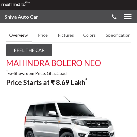
Shiva Auto Car
Overview
Price
Pictures
Colors
Specifications
FEEL THE CAR
MAHINDRA BOLERO NEO
*
Ex-Showroom Price, Ghaziabad
*
Price Starts at
₹
8.69
Lakh