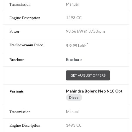
Manual
1493 CC
98.56 kW @ 3750rpm
*
₹
9.99
Lakh
Brochure
GET AUGUST OFFERS
Mahindra Bolero Neo N10 Opt
Diesel
Manual
1493 CC