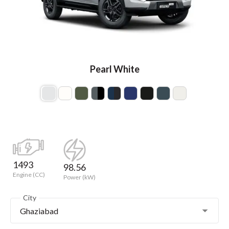
Pearl White
1493
98.56
Engine (CC)
Power (kW)
City
Ghaziabad