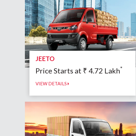
JEETO
*
Price Starts at
₹
4.72
Lakh
VIEW DETAILS