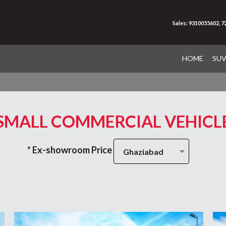
Sales: 9310055602, 
HOME
SU
SMALL COMMERCIAL VEHICL
* Ex-showroom Price
Ghaziabad