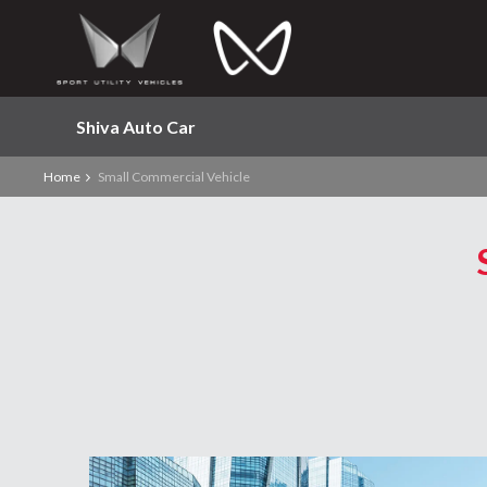
Shiva Auto Car
Home
Small Commercial Vehicle