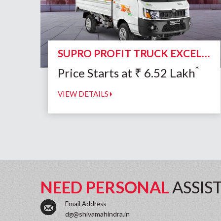
SUPRO PROFIT TRUCK EXCEL CNG DUO
*
Price Starts at
₹
6.52
Lakh
VIEW DETAILS
NEED PERSONAL
ASSIS
Email Address
dg@shivamahindra.in