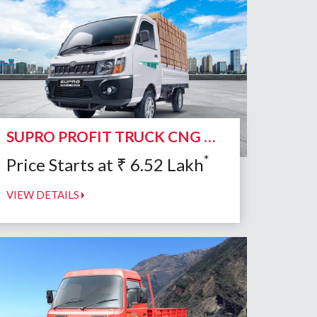
SUPRO PROFIT TRUCK CNG DUO
*
Price Starts at
₹
6.52
Lakh
VIEW DETAILS