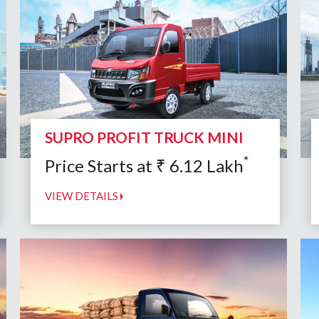
SUPRO PROFIT TRUCK MINI
*
Price Starts at
₹
6.12
Lakh
VIEW DETAILS