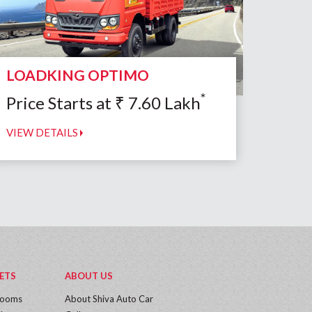
LOADKING OPTIMO
*
Price Starts at
₹
7.60
Lakh
VIEW DETAILS
ETS
ABOUT US
rooms
About Shiva Auto Car