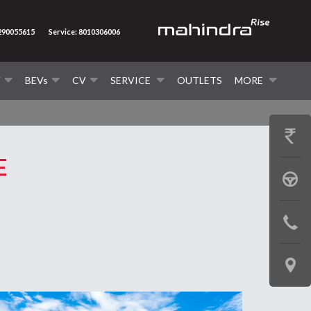
7290055615
Service: 8010306006
V
BEVs
CV
SERVICE
OUTLETS
MORE
GET
E
PRICE
BOOK
A
CONTAC
TEST
US
DRIVE
LOCATE
US