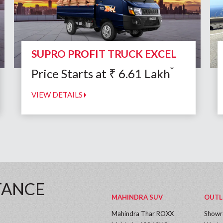
SUPRO PROFIT TRUCK EXCEL
*
Price Starts at
₹
6.61
Lakh
VIEW DETAILS
TANCE
MAHINDRA SUV
OUTL
Mahindra Thar ROXX
Show